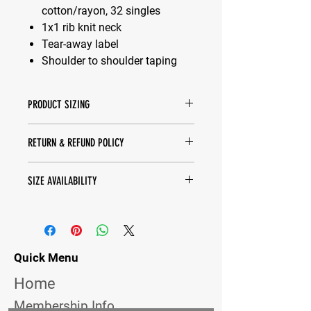
cotton/rayon, 32 singles
1x1 rib knit neck
Tear-away label
Shoulder to shoulder taping
PRODUCT SIZING
Spec Sheet -
Click Here
RETURN & REFUND POLICY
We do not accept refunds on any
SIZE AVAILABILITY
items. We can do exchanges for
different sizes. Pricing may vary.
Contact us to check if we have the
sizes in stock. If we do not, please
proceed to order online, thanks!
Turn around time is about 10-14
Quick Menu
business days.
Home
Membership Info.