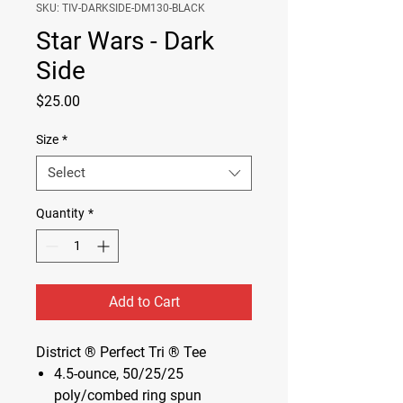
SKU: TIV-DARKSIDE-DM130-BLACK
Star Wars - Dark
Side
Price
$25.00
Size
*
Select
Quantity
*
Add to Cart
District ® Perfect Tri ® Tee
4.5-ounce, 50/25/25
poly/combed ring spun