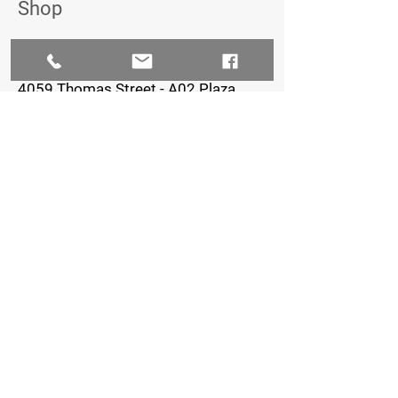
Shop
The Iron Village
4059 Thomas Street - A02 Plaza,
Oxford, FL 34484
352-461-0722
Staffed Hours:
Monday-Thursday: 8am-7pm
Friday: 8am-5pm
Saturday & Sunday: Closed
FOLLOW US
© 2023 by Creative Petal LLC - Ashlinn
Elder, Owner - Graphic Design/Marketing