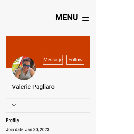
MENU
More actions
Message
Follow
Valerie Pagliaro
Profile
Join date: Jan 30, 2023