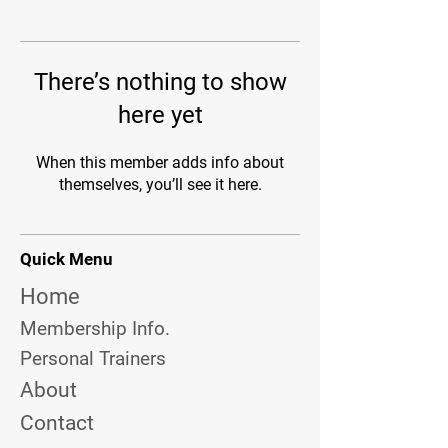
There’s nothing to show
here yet
When this member adds info about
themselves, you’ll see it here.
Quick Menu
Home
Membership Info.
Personal Trainers
About
Contact