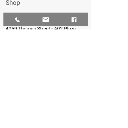
Shop
The Iron Village
4059 Thomas Street - A02 Plaza,
Oxford, FL 34484
352-461-0722
Staffed Hours:
Monday-Thursday: 8am-7pm
Friday: 8am-5pm
Saturday & Sunday: Closed
FOLLOW US
© 2023 by Creative Petal LLC - Ashlinn
Elder, Owner - Graphic Design/Marketing