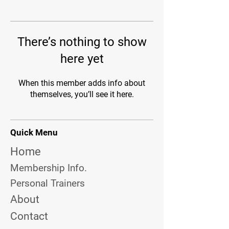
There’s nothing to show
here yet
When this member adds info about
themselves, you’ll see it here.
Quick Menu
Home
Membership Info.
Personal Trainers
About
Contact