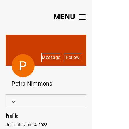
MENU
More actions
Message
Follow
Petra Nimmons
Profile
Join date: Jun 14, 2023