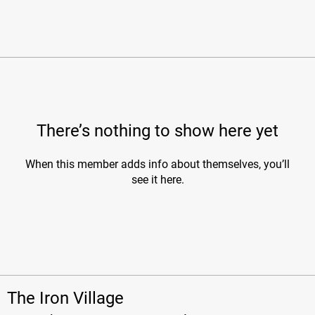
There’s nothing to show here yet
When this member adds info about themselves, you’ll
see it here.
The Iron Village