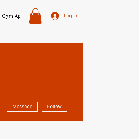
Log In
Gym Apparel
Personal Trainers
About
Contact
More actions
Message
Follow