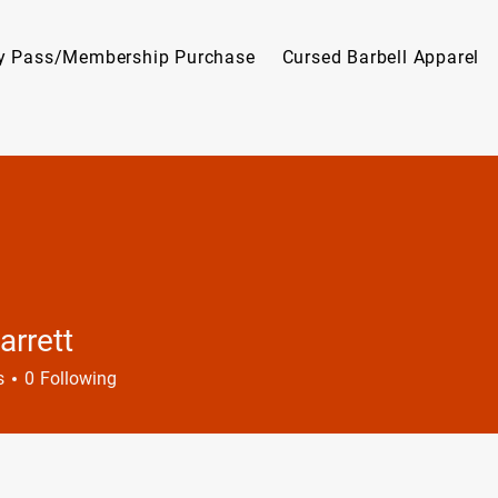
y Pass/Membership Purchase
Cursed Barbell Apparel
arrett
tt
s
0
Following