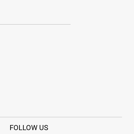
FOLLOW US