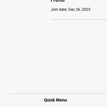
Join date: Dec 26, 2023
Quick Menu