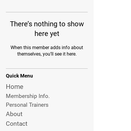
There’s nothing to show
here yet
When this member adds info about
themselves, you’ll see it here.
Quick Menu
Home
Membership Info.
Personal Trainers
About
Contact