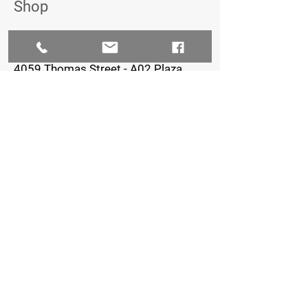
Shop
The Iron Village
4059 Thomas Street - A02 Plaza,
Oxford, FL 34484
352-461-0722
Staffed Hours:
Monday-Thursday: 8am-7pm
Friday: 8am-5pm
Saturday & Sunday: Closed
FOLLOW US
© 2023 by Creative Petal LLC - Ashlinn
Elder, Owner - Graphic Design/Marketing