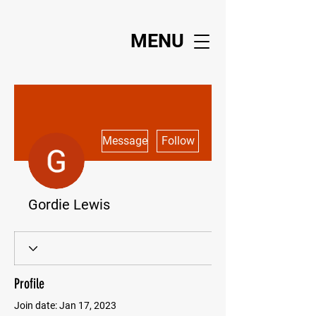
MENU
More actions
Message
Follow
Gordie Lewis
Profile
Join date: Jan 17, 2023